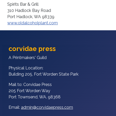
Spirits Bar & Grill
310 Hadlock Bay Road
Port Hadlock, WA 98339
www.oldalcoholplant.com
corvidae press
A Printmakers' Guild
Physical Location:
Building 205, Fort Worden State Park
Mail to: Corvidae Press
205 Fort Worden Way
Port Townsend, WA. 98368
Email:
admin@corvidaepress.com