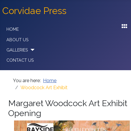
Corvidae Press
HOME
ABOUT US
GALLERIES
CONTACT US
You are here:
Home
Woodcock Art Exhibit
Margaret Woodcock Art Exhibit
Opening