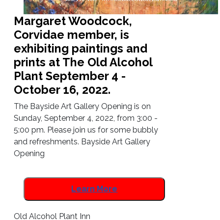
Margaret Woodcock,
Corvidae member, is
exhibiting paintings and
prints at The Old Alcohol
Plant September 4 -
October 16, 2022.
The Bayside Art Gallery Opening is on
Sunday, September 4, 2022, from 3:00 -
5:00 pm. Please join us for some bubbly
and refreshments. Bayside Art Gallery
Opening
Learn More
Old Alcohol Plant Inn