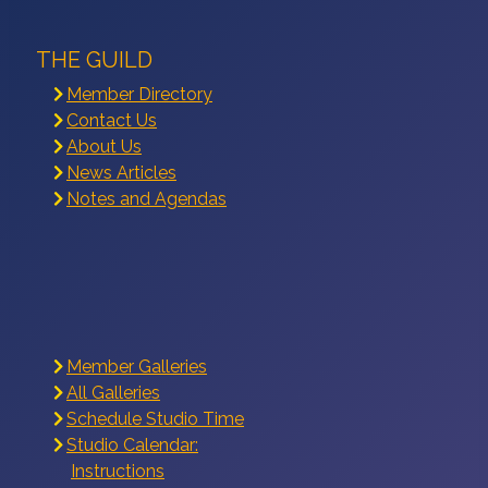
THE GUILD
Member Directory
Contact Us
About Us
News Articles
Notes and Agendas
Member Galleries
All Galleries
Schedule Studio Time
Studio Calendar:
Instructions